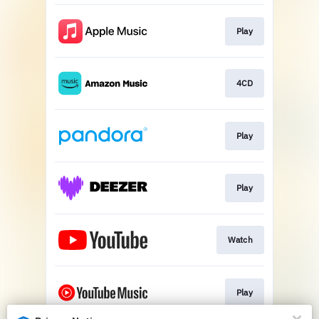
Play
4CD
Play
Play
Watch
Play