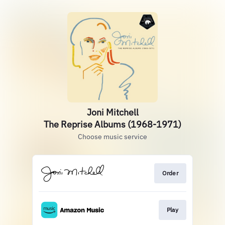
Joni Mitchell
The Reprise Albums (1968-1971)
Choose music service
Order
Play