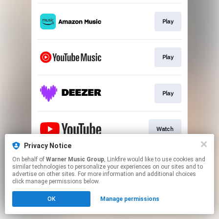
Play
Play
Play
Watch
Privacy Notice
This page may contain affiliate links.
On behalf of
Warner Music Group
, Linkfire would like to use cookies and
similar technologies to personalize your experiences on our sites and to
By using this service, you agree to the use of cookies.
advertise on other sites. For more information and additional choices
Click here
to manage your permissions.
click manage permissions below.
OK
Manage permissions