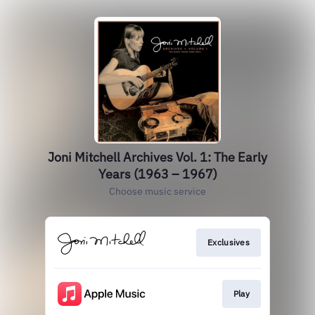
Joni Mitchell Archives Vol. 1: The Early
Years (1963 – 1967)
Choose music service
Exclusives
Play