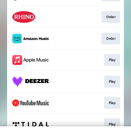
Order
Order
Play
Play
Play
Play