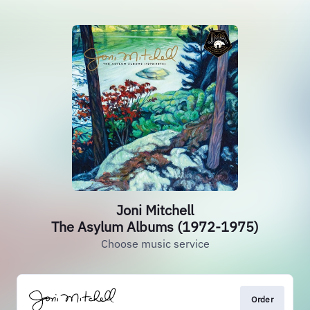
Joni Mitchell
The Asylum Albums (1972-1975)
Choose music service
Order